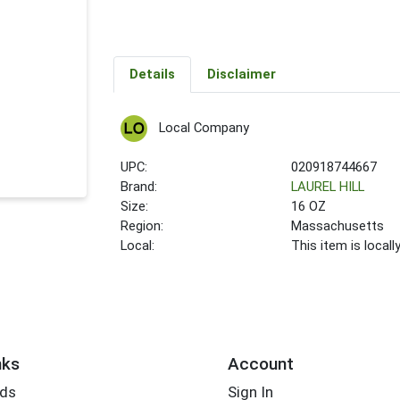
Details
Disclaimer
Local Company
UPC:
020918744667
Brand:
LAUREL HILL
Size:
16 OZ
Region:
Massachusetts
Local:
This item is local
nks
Account
rds
Sign In