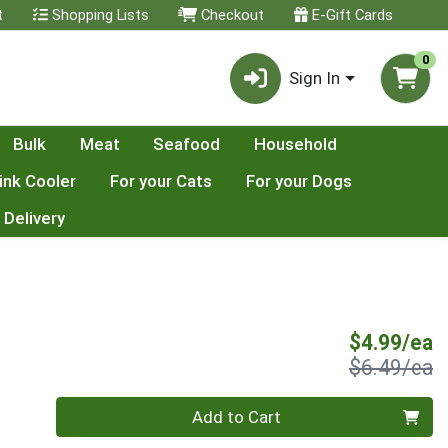
t
Shopping Lists
Checkout
E-Gift Cards
0
Sign In
Bulk
Meat
Seafood
Household
ink Cooler
For your Cats
For your Dogs
 Delivery
S
$4.99/ea
P
$6.49/ea
Quantity 0
Add to Cart