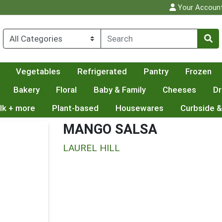
Your Accoun
Vegetables
Refrigerated
Pantry
Frozen
Bakery
Floral
Baby & Family
Cheeses
Dr
lk + more
Plant-based
Housewares
Curbside &
MANGO SALSA
LAUREL HILL