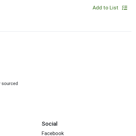
Add to List
ly sourced
Social
Facebook