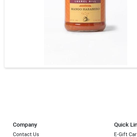
Company
Quick Li
Contact Us
E-Gift Ca