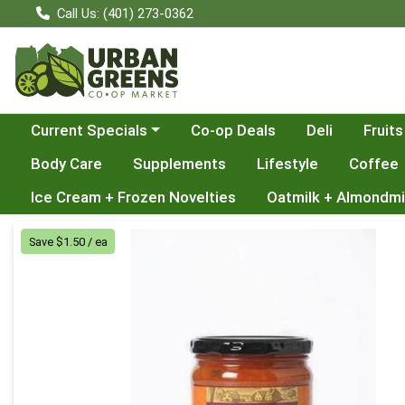
Call Us: (401) 273-0362
Choose a category menu
Current Specials
Co-op Deals
Deli
Fruits
Body Care
Supplements
Lifestyle
Coffee
Ice Cream + Frozen Novelties
Oatmilk + Almondmi
Product Details Page
Save $1.50 / ea