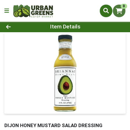
0
Product Details Page
Item Details
DIJON HONEY MUSTARD SALAD DRESSING