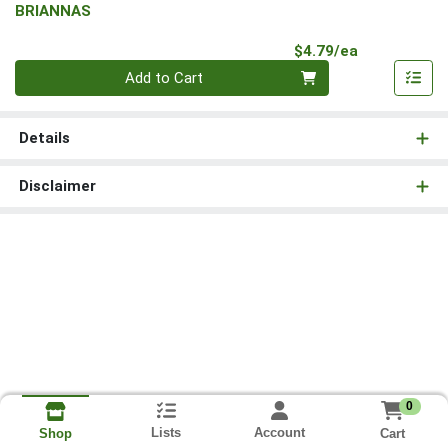
BRIANNAS
Product Pri
$4.79/ea
Quantity 0
Add to Cart
Details
Disclaimer
0
Lists
Account
Cart
Shop