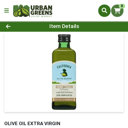
0
Product Details Page
Item Details
OLIVE OIL EXTRA VIRGIN