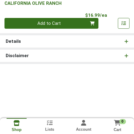
CALIFORNIA OLIVE RANCH
Product Pri
$16.99/ea
Quantity 0
Add to Cart
Details
Disclaimer
0
Lists
Account
Cart
Shop