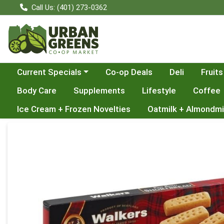
Call Us: (401) 273-0362
Choose a category menu
Current Specials
Co-op Deals
Deli
Fruits
Body Care
Supplements
Lifestyle
Coffee
Ice Cream + Frozen Novelties
Oatmilk + Almondmi
Product Details Page