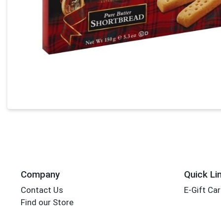
Company
Quick Li
Contact Us
E-Gift Ca
Find our Store