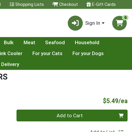
t
Shopping Lists
Checkout
E-Gift Cards
0
Sign In
Bulk
Meat
Seafood
Household
ink Cooler
For your Cats
For your Dogs
 Delivery
RS
P
$5.49/ea
Quantity 0
Add to Cart