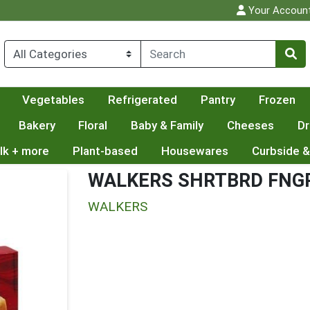
Your Accoun
Vegetables
Refrigerated
Pantry
Frozen
Bakery
Floral
Baby & Family
Cheeses
Dr
lk + more
Plant-based
Housewares
Curbside &
WALKERS SHRTBRD FNG
WALKERS