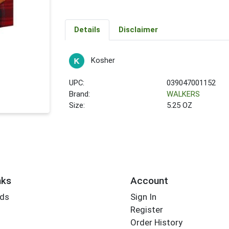
Details
Disclaimer
Kosher
UPC:
039047001152
Brand:
WALKERS
Size:
5.25 OZ
nks
Account
rds
Sign In
Register
Order History