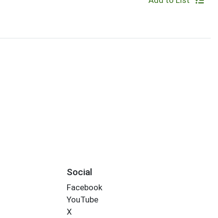
Add to List
Social
Facebook
YouTube
X