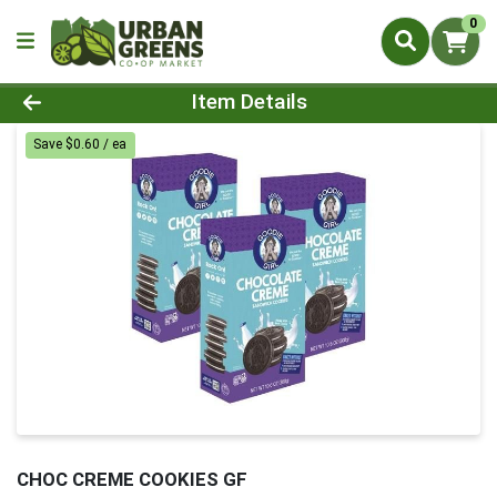
0
Product Details Page
Item Details
Save $0.60 / ea
CHOC CREME COOKIES GF