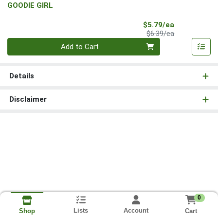
GOODIE GIRL
Sale Price
$5.79/ea
Product Price
$6.39/ea
Quantity 0
Add to Cart
Details
Disclaimer
0
Lists
Account
Cart
Shop