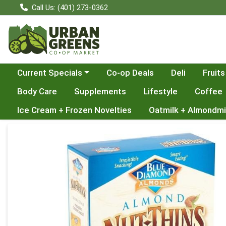
Call Us: (401) 273-0362
Choose a category menu
Current Specials
Co-op Deals
Deli
Fruits
Body Care
Supplements
Lifestyle
Coffee
Ice Cream + Frozen Novelties
Oatmilk + Almondmi
Product Details Page