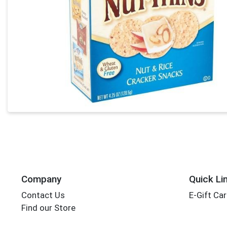
Company
Quick Li
Contact Us
E-Gift Ca
Find our Store