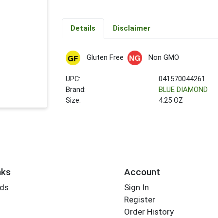
Details
Disclaimer
Gluten Free
Non GMO
UPC:
041570044261
Brand:
BLUE DIAMOND
Size:
4.25 OZ
nks
Account
rds
Sign In
Register
Order History