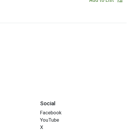
Add to List
Social
Facebook
YouTube
X