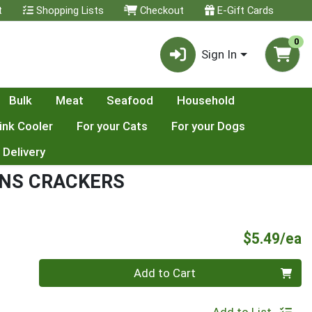
t
Shopping Lists
Checkout
E-Gift Cards
0
Sign In
Bulk
Meat
Seafood
Household
ink Cooler
For your Cats
For your Dogs
 Delivery
INS CRACKERS
P
$5.49/ea
Quantity 0
Add to Cart