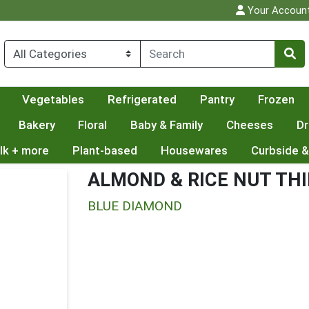
Your Accoun
Vegetables
Refrigerated
Pantry
Frozen
Bakery
Floral
Baby & Family
Cheeses
Dr
lk + more
Plant-based
Housewares
Curbside &
ALMOND & RICE NUT TH
BLUE DIAMOND