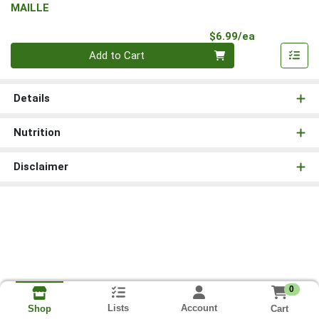
MAILLE
Product Pri
$6.99/ea
Quantity 0
Add to Cart
Details
Nutrition
Disclaimer
0
Lists
Account
Cart
Shop