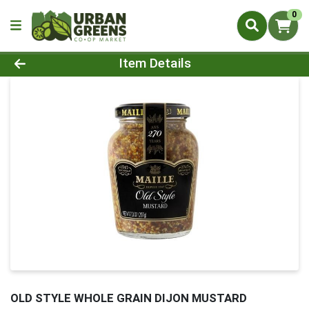
0
Product Details Page
Item Details
OLD STYLE WHOLE GRAIN DIJON MUSTARD