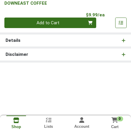
DOWNEAST COFFEE
Product Pri
$9.99/ea
Quantity 0
Add to Cart
Details
Disclaimer
0
Lists
Account
Cart
Shop