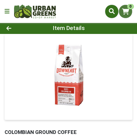
0
Product Details Page
Item Details
COLOMBIAN GROUND COFFEE