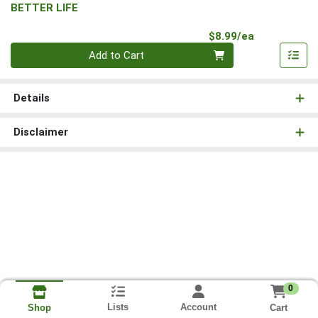
BETTER LIFE
Product Pri
$8.99/ea
Quantity 0
Add to Cart
Details
Disclaimer
0
Lists
Account
Cart
Shop