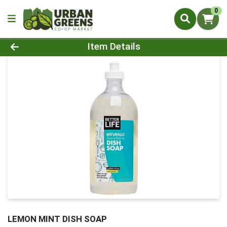
0
Product Details Page
Item Details
LEMON MINT DISH SOAP