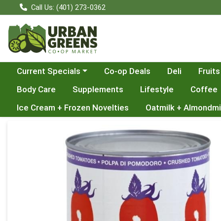
Call Us: (401) 273-0362
Choose a category menu
Current Specials
Co-op Deals
Deli
Fruits
Body Care
Supplements
Lifestyle
Coffee
Ice Cream + Frozen Novelties
Oatmilk + Almondmi
Product Details Page