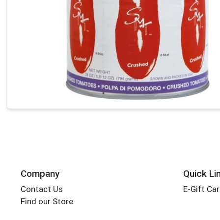
Company
Quick Li
Contact Us
E-Gift Ca
Find our Store