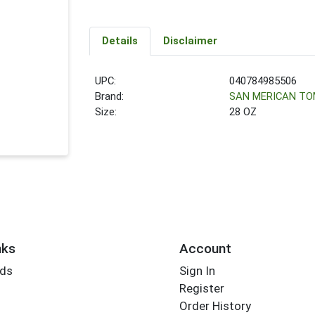
Details
Disclaimer
UPC:
040784985506
Brand:
SAN MERICAN T
Size:
28 OZ
nks
Account
rds
Sign In
Register
Order History