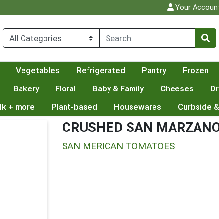
Your Accoun
Vegetables
Refrigerated
Pantry
Frozen
Bakery
Floral
Baby & Family
Cheeses
Dr
lk + more
Plant-based
Housewares
Curbside &
CRUSHED SAN MARZAN
SAN MERICAN TOMATOES