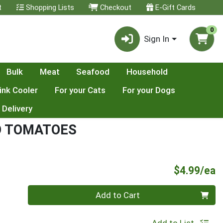
t
Shopping Lists
Checkout
E-Gift Cards
0
Sign In
Bulk
Meat
Seafood
Household
ink Cooler
For your Cats
For your Dogs
 Delivery
O TOMATOES
P
$4.99/ea
Quantity 0
Add to Cart