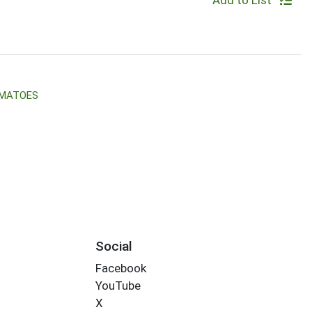
Add to List
OMATOES
Social
Facebook
YouTube
X