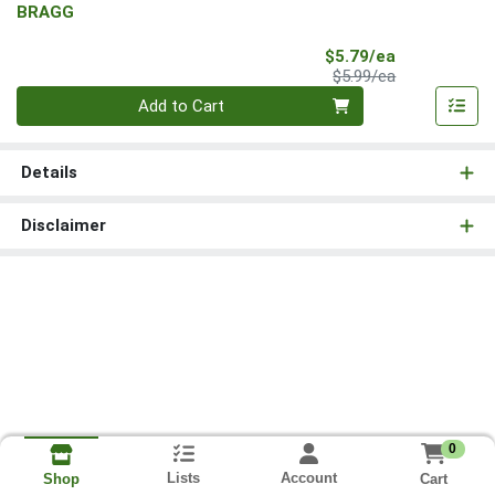
BRAGG
Sale Price
$5.79/ea
Product Price
$5.99/ea
Quantity 0
Add to Cart
Details
Disclaimer
0
Lists
Account
Cart
Shop