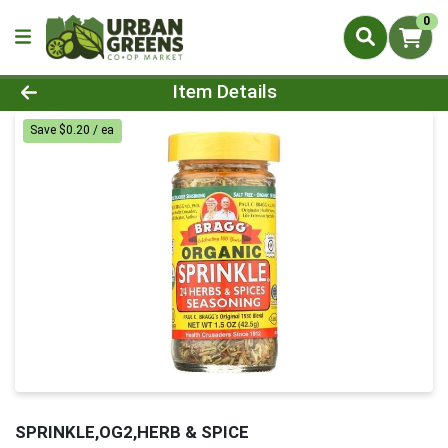
0
Product Details Page
Item Details
Save $0.20 / ea
SPRINKLE,OG2,HERB & SPICE