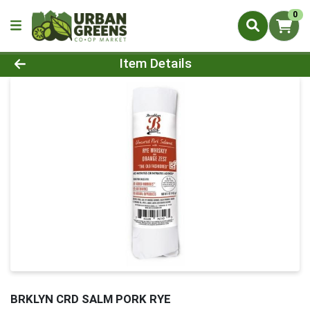
0
Product Details Page
Item Details
BRKLYN CRD SALM PORK RYE