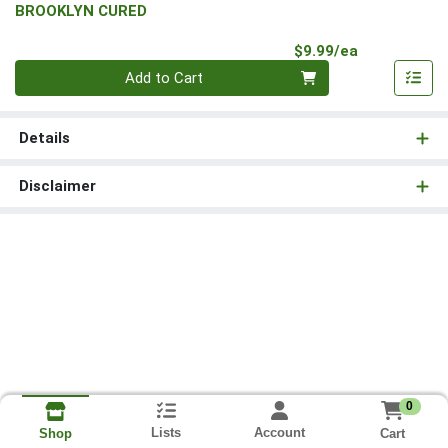
BROOKLYN CURED
Product Pri
$9.99/ea
Quantity 0
Add to Cart
Details
Disclaimer
0
Lists
Account
Cart
Shop