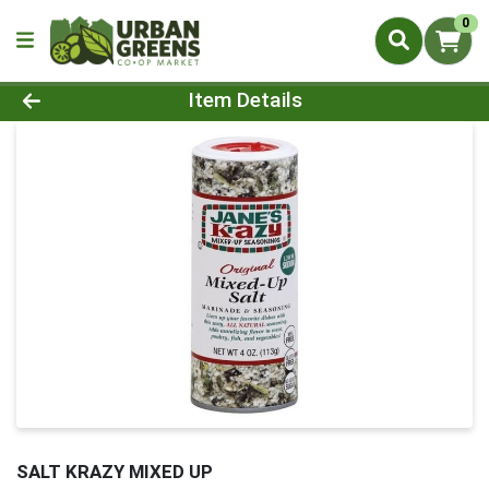
0
Product Details Page
Item Details
SALT KRAZY MIXED UP