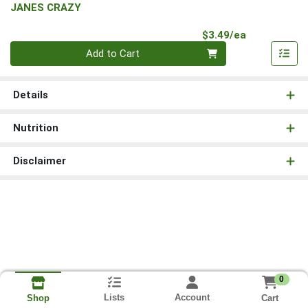
JANES CRAZY
Product Pri
$3.49/ea
Quantity 0
Add to Cart
Details
Nutrition
Disclaimer
0
Lists
Account
Cart
Shop