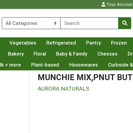
Your Accoun
Vegetables
Refrigerated
Pantry
Frozen
Bakery
Floral
Baby & Family
Cheeses
Dr
lk + more
Plant-based
Housewares
Curbside &
MUNCHIE MIX,PNUT BU
AURORA NATURALS