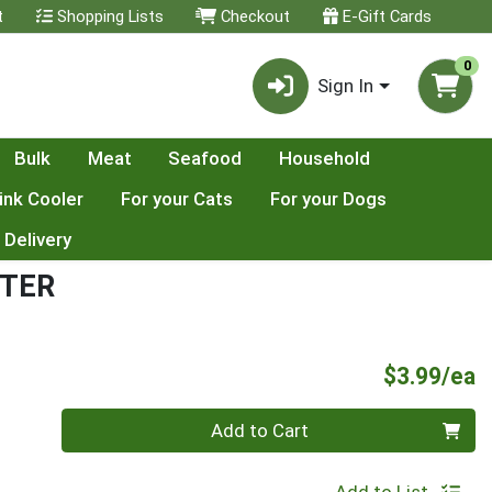
t
Shopping Lists
Checkout
E-Gift Cards
0
Sign In
Bulk
Meat
Seafood
Household
ink Cooler
For your Cats
For your Dogs
 Delivery
TTER
P
$3.99/ea
Quantity 0
Add to Cart