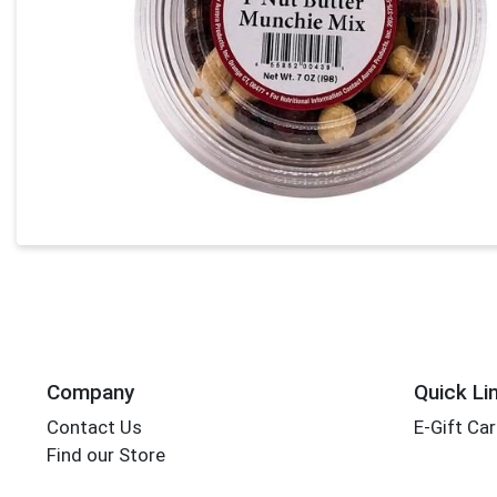
Company
Quick Li
Contact Us
E-Gift Ca
Find our Store