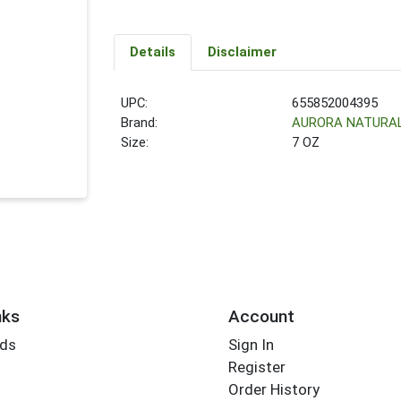
Details
Disclaimer
UPC:
655852004395
Brand:
AURORA NATURA
Size:
7 OZ
nks
Account
rds
Sign In
Register
Order History