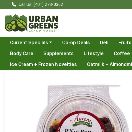
Call Us: (401) 273-0362
Choose a category menu
Current Specials
Co-op Deals
Deli
Fruits
Body Care
Supplements
Lifestyle
Coffee
Ice Cream + Frozen Novelties
Oatmilk + Almondmi
Product Details Page