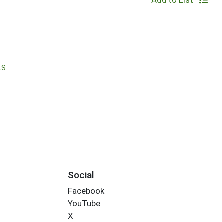
Add to List
LS
Social
Facebook
YouTube
X