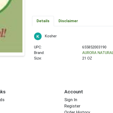
Details
Disclaimer
Kosher
UPC:
655852003190
Brand:
AURORA NATURA
Size:
21 OZ
nks
Account
rds
Sign In
Register
Order History