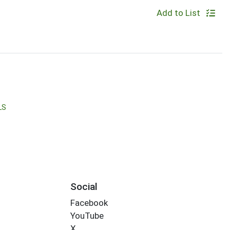
Add to List
LS
Social
Facebook
YouTube
X