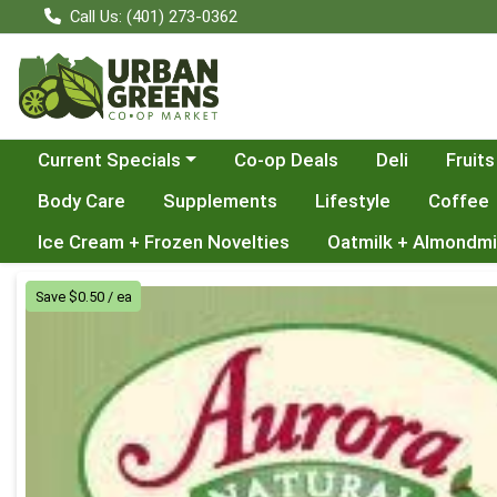
Call Us: (401) 273-0362
Choose a category menu
Current Specials
Co-op Deals
Deli
Fruits
Body Care
Supplements
Lifestyle
Coffee
Ice Cream + Frozen Novelties
Oatmilk + Almondmi
Product Details Page
Save $0.50 / ea