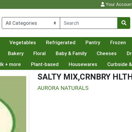
Your Accoun
Vegetables
Refrigerated
Pantry
Frozen
Bakery
Floral
Baby & Family
Cheeses
Dr
lk + more
Plant-based
Housewares
Curbside &
SALTY MIX,CRNBRY HLT
AURORA NATURALS