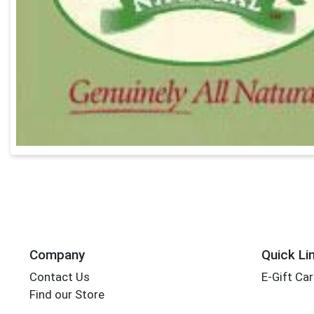
Company
Quick Li
Contact Us
E-Gift Ca
Find our Store