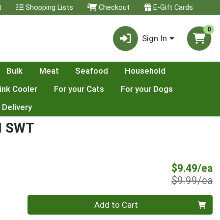
t
Shopping Lists
Checkout
E-Gift Cards
0
Sign In
Bulk
Meat
Seafood
Household
ink Cooler
For your Cats
For your Dogs
 Delivery
H SWT
S
$9.49/ea
P
$9.99/ea
Quantity 0
Add to Cart