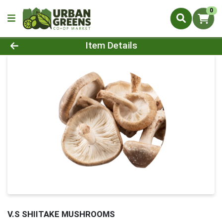
0
Product Details Page
Item Details
V.S SHIITAKE MUSHROOMS