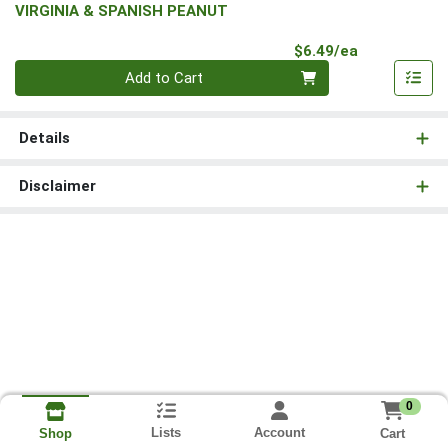
VIRGINIA & SPANISH PEANUT
Product Pri
$6.49/ea
Quantity 0
Add to Cart
Details
Disclaimer
0
Lists
Account
Cart
Shop