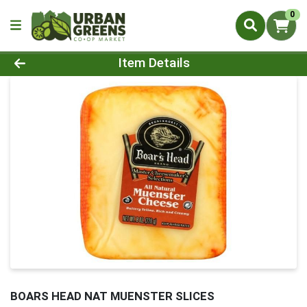
0
Product Details Page
Item Details
BOARS HEAD NAT MUENSTER SLICES