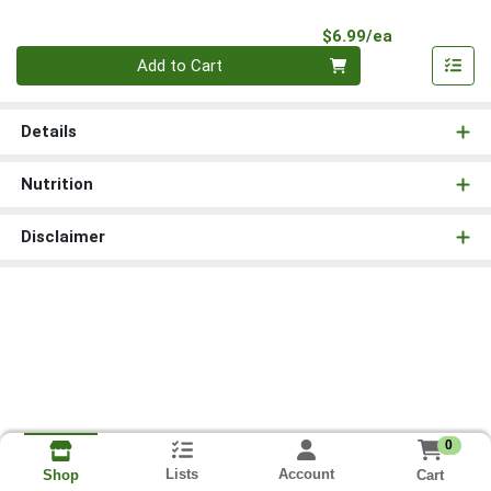
Product Pri
$6.99/ea
Quantity 0
Add to Cart
Details
Nutrition
Disclaimer
0
Lists
Account
Cart
Shop