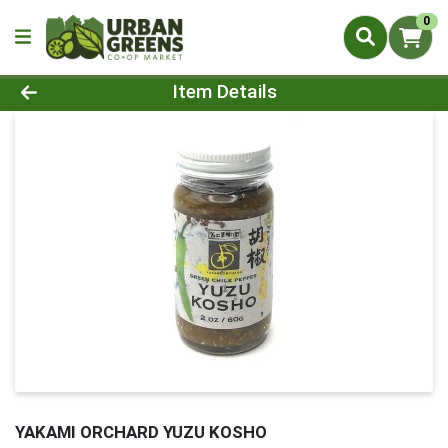
0
Product Details Page
Item Details
YAKAMI ORCHARD YUZU KOSHO