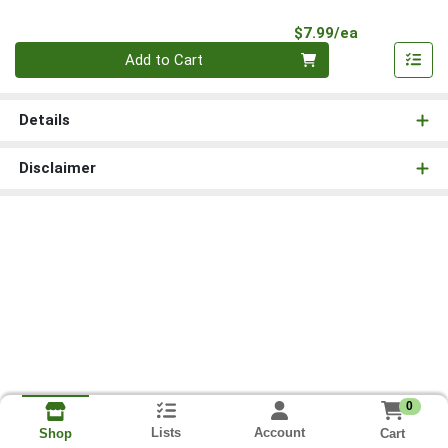
Product Pri
$7.99/ea
Quantity 0
Add to Cart
Details
Disclaimer
0
Lists
Account
Cart
Shop