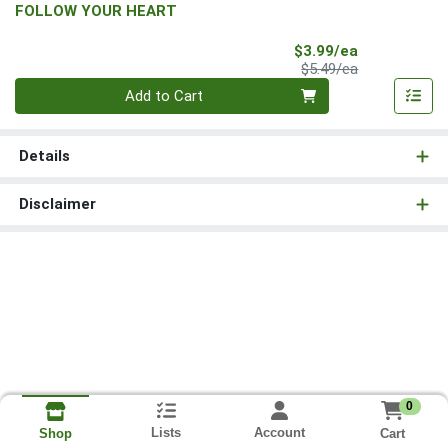
FOLLOW YOUR HEART
Sale Price
$3.99/ea
Product Price
$5.49/ea
Quantity 0
Add to Cart
Details
Disclaimer
0
Lists
Account
Cart
Shop