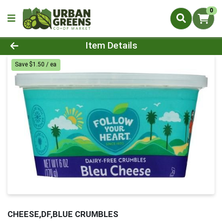
0
Product Details Page
Item Details
Save $1.50 / ea
CHEESE,DF,BLUE CRUMBLES