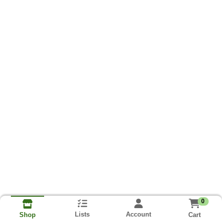
0
Lists
Account
Cart
Shop