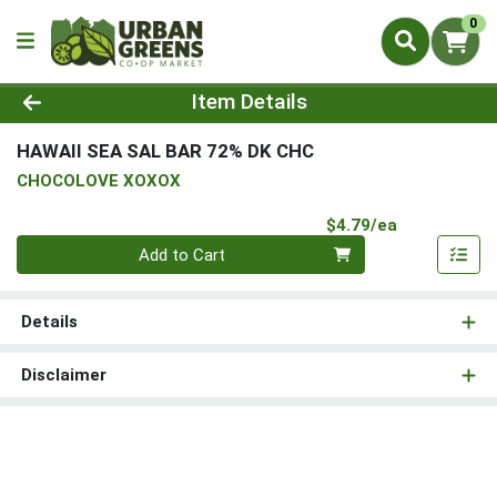
0
Product Details Page
Item Details
HAWAII SEA SAL BAR 72% DK CHC
CHOCOLOVE XOXOX
Product Pri
$4.79/ea
Quantity 0
Add to Cart
Details
Disclaimer