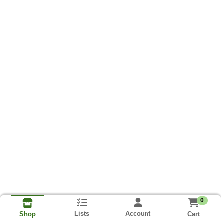
0
Lists
Account
Cart
Shop