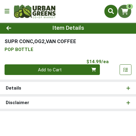
0
Product Details Page
Item Details
SUPR CONC,OG2,VAN COFFEE
POP BOTTLE
Product Pri
$14.99/ea
Quantity 0
Add to Cart
Details
Disclaimer