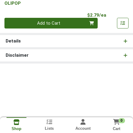
OLIPOP
Product Pri
$2.79/ea
Quantity 0
Add to Cart
Details
Disclaimer
0
Lists
Account
Cart
Shop