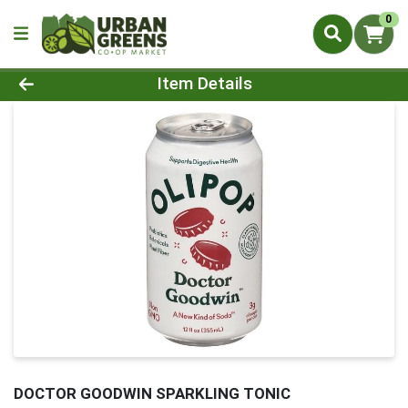
0
Product Details Page
Item Details
DOCTOR GOODWIN SPARKLING TONIC