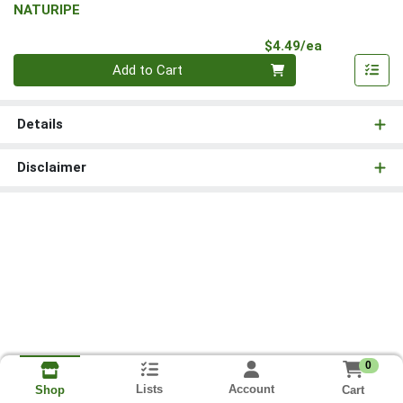
NATURIPE
Product Pri
$4.49/ea
Quantity 0
Add to Cart
Details
Disclaimer
0
Lists
Account
Cart
Shop