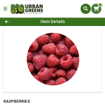
0
Product Details Page
Item Details
RASPBERRIES