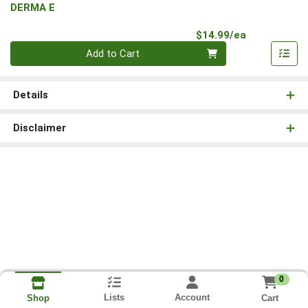
DERMA E
Product Pri
$14.99/ea
Quantity 0
Add to Cart
Details
Disclaimer
0
Lists
Account
Cart
Shop