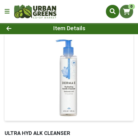
0
Product Details Page
Item Details
ULTRA HYD ALK CLEANSER