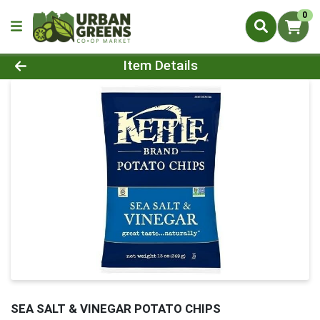
0
Product Details Page
Item Details
SEA SALT & VINEGAR POTATO CHIPS