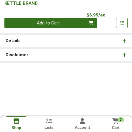
KETTLE BRAND
Product Pri
$6.99/ea
Quantity 0
Add to Cart
Details
Disclaimer
0
Lists
Account
Cart
Shop