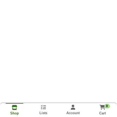
0
Lists
Account
Cart
Shop