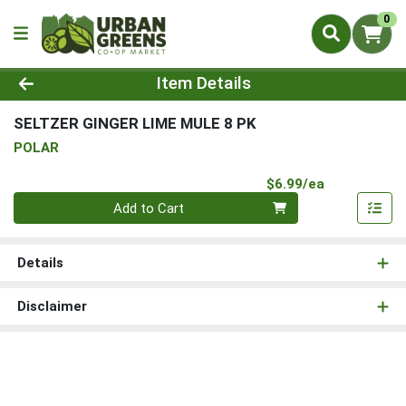
0
Product Details Page
Item Details
SELTZER GINGER LIME MULE 8 PK
POLAR
Product Pri
$6.99/ea
Quantity 0
Add to Cart
Details
Disclaimer