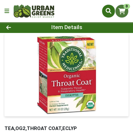
0
Product Details Page
Item Details
TEA,OG2,THROAT COAT,ECLYP