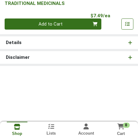
TRADITIONAL MEDICINALS
Product Pri
$7.49/ea
Quantity 0
Add to Cart
Details
Disclaimer
0
Lists
Account
Cart
Shop