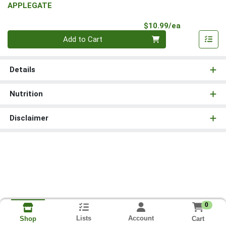
APPLEGATE
Product Pri
$10.99/ea
Quantity 0
Add to Cart
Details
Nutrition
Disclaimer
0
Lists
Account
Cart
Shop