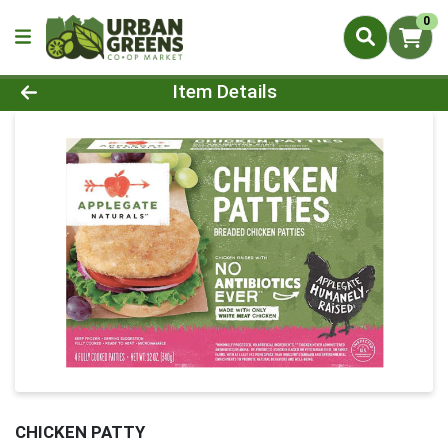
0
Product Details Page
Item Details
CHICKEN PATTY