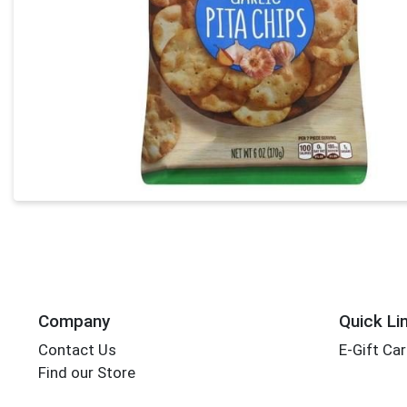
Company
Quick Li
Contact Us
E-Gift Ca
Find our Store