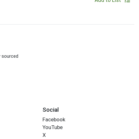
Add to List
ly sourced
Social
Facebook
YouTube
X