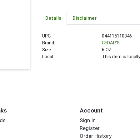
Details
Disclaimer
UPC:
044115110346
Brand:
CEDAR'S
Size:
6 OZ
Local:
This item is local
nks
Account
rds
Sign In
Register
Order History