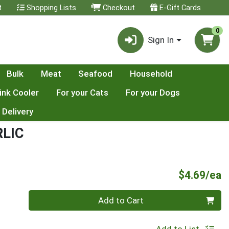
t
Shopping Lists
Checkout
E-Gift Cards
0
Sign In
Bulk
Meat
Seafood
Household
ink Cooler
For your Cats
For your Dogs
 Delivery
LIC
P
$4.69/ea
Quantity 0
Add to Cart