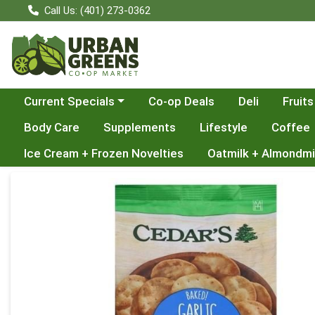
Call Us: (401) 273-0362
Choose a category menu
Current Specials
Co-op Deals
Deli
Fruits
Body Care
Supplements
Lifestyle
Coffee
Ice Cream + Frozen Novelties
Oatmilk + Almondmi
Product Details Page