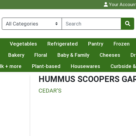
Your Accoun
Vegetables
Refrigerated
Pantry
Frozen
Bakery
Floral
Baby & Family
Cheeses
Dr
lk + more
Plant-based
Housewares
Curbside &
HUMMUS SCOOPERS GAR
CEDAR'S