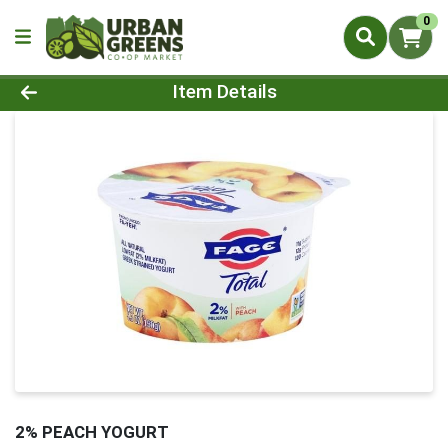
0
Product Details Page
Item Details
2% PEACH YOGURT