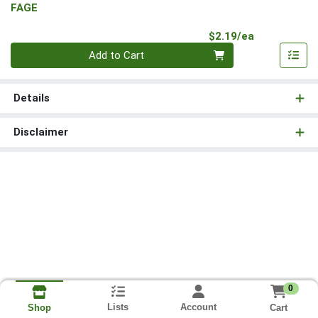
FAGE
Product Pri
$2.19/ea
Quantity 0
Add to Cart
Details
Disclaimer
0
Lists
Account
Cart
Shop