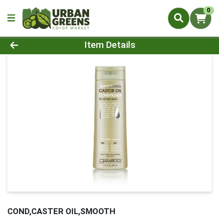
0
Product Details Page
Item Details
COND,CASTER OIL,SMOOTH