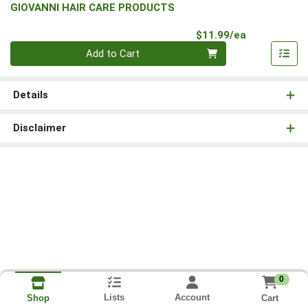
GIOVANNI HAIR CARE PRODUCTS
Product Pri
$11.99/ea
Quantity 0
Add to Cart
Details
Disclaimer
0
Lists
Account
Cart
Shop