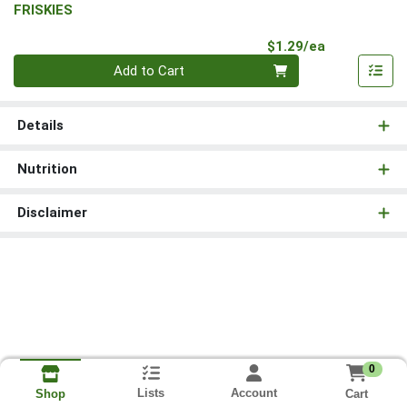
FRISKIES
Product Pri
$1.29/ea
Quantity 0
Add to Cart
Details
Nutrition
Disclaimer
0
Lists
Account
Cart
Shop