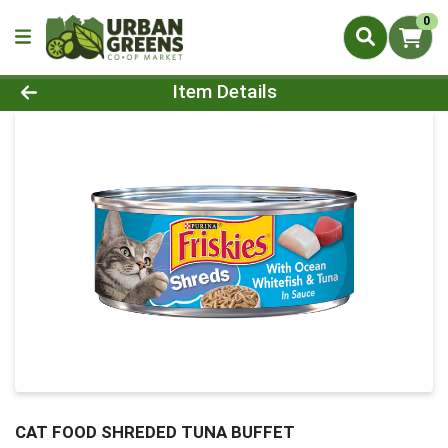
0
Product Details Page
Item Details
CAT FOOD SHREDED TUNA BUFFET