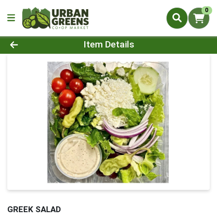
0
Product Details Page
Item Details
GREEK SALAD