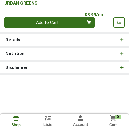
URBAN GREENS
Product Pri
$8.99/ea
Quantity 0
Add to Cart
Details
Nutrition
Disclaimer
0
Lists
Account
Cart
Shop