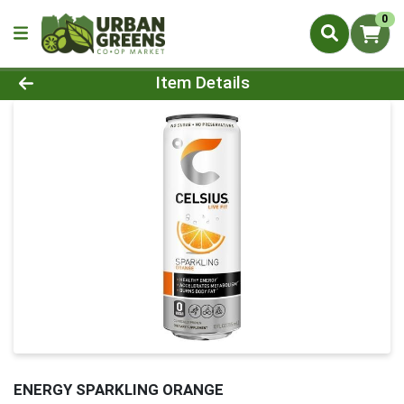
0
Product Details Page
Item Details
ENERGY SPARKLING ORANGE