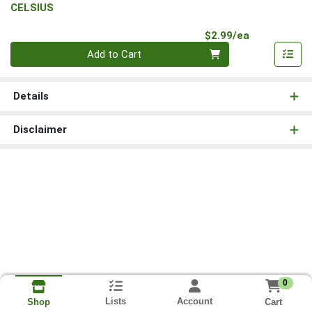
CELSIUS
Product Pri
$2.99/ea
Quantity 0
Add to Cart
Details
Disclaimer
0
Lists
Account
Cart
Shop