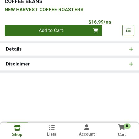
COFFEE BEANS
NEW HARVEST COFFEE ROASTERS
Product Pri
$16.99/ea
Quantity 0
Add to Cart
Details
Disclaimer
0
Lists
Account
Cart
Shop