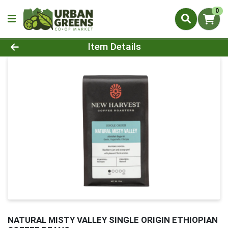
0
Product Details Page
Item Details
NATURAL MISTY VALLEY SINGLE ORIGIN ETHIOPIAN