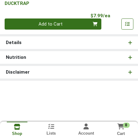
DUCKTRAP
Product Pri
$7.99/ea
Quantity 0
Add to Cart
Details
Nutrition
Disclaimer
0
Lists
Account
Cart
Shop