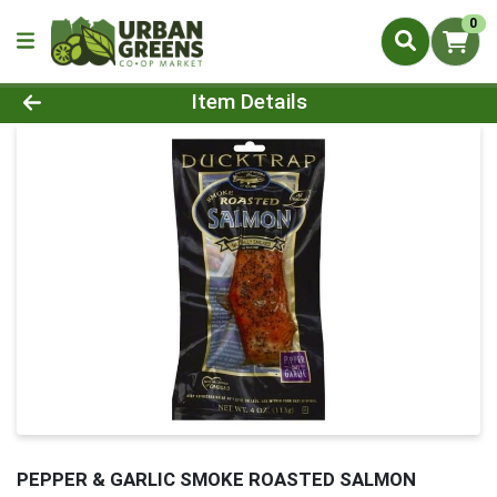
0
Product Details Page
Item Details
PEPPER & GARLIC SMOKE ROASTED SALMON