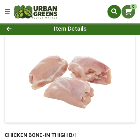
0
Product Details Page
Item Details
CHICKEN BONE-IN THIGH B/I