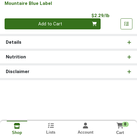
Mountaire Blue Label
Product Pri
$2.29/lb
Quantity 0.00 lb
Add to Cart
Details
Nutrition
Disclaimer
0
Lists
Account
Cart
Shop