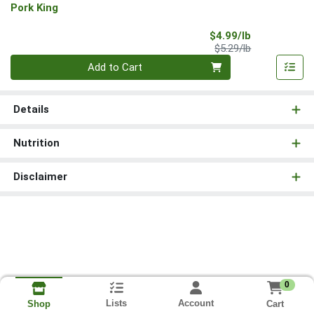
Pork King
Sale Price
$4.99/lb
Product Price
$5.29/lb
Quantity 0.00 lb
Add to Cart
Details
Nutrition
Disclaimer
0
Lists
Account
Cart
Shop