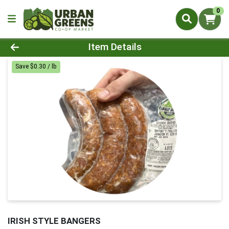
0
Product Details Page
Item Details
Save $0.30 / lb
IRISH STYLE BANGERS