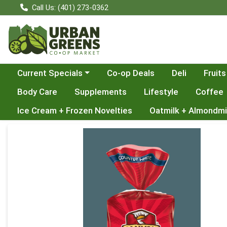
Call Us: (401) 273-0362
Choose a category menu
Current Specials
Co-op Deals
Deli
Fruits
Body Care
Supplements
Lifestyle
Coffee
Ice Cream + Frozen Novelties
Oatmilk + Almondmi
Product Details Page