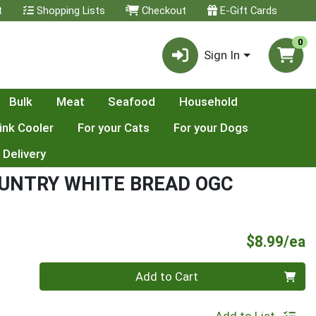
t
Shopping Lists
Checkout
E-Gift Cards
0
Sign In
Bulk
Meat
Seafood
Household
ink Cooler
For your Cats
For your Dogs
 Delivery
UNTRY WHITE BREAD OGC
P
$8.99/ea
Quantity 0
Add to Cart