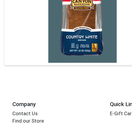
Company
Quick Li
Contact Us
E-Gift Ca
Find our Store