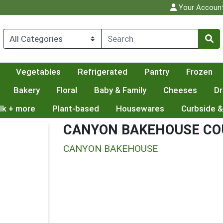
Your Accoun
Vegetables
Refrigerated
Pantry
Frozen
Bakery
Floral
Baby & Family
Cheeses
Dr
lk + more
Plant-based
Housewares
Curbside &
CANYON BAKEHOUSE CO
CANYON BAKEHOUSE