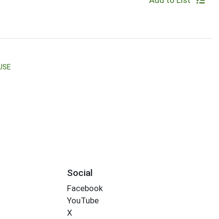
Add to List
USE
Social
Facebook
YouTube
X