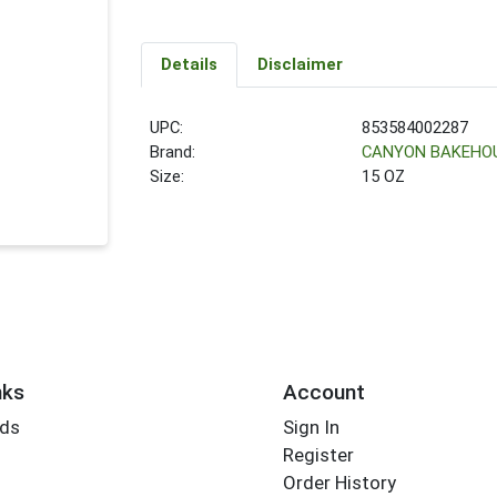
Details
Disclaimer
UPC:
853584002287
Brand:
CANYON BAKEHO
Size:
15 OZ
nks
Account
rds
Sign In
Register
Order History