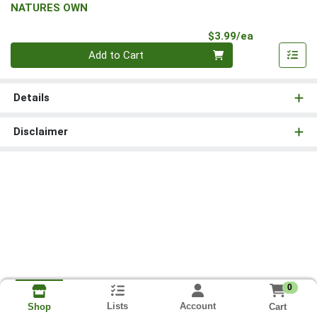
NATURES OWN
Product Pri
$3.99/ea
Quantity 0
Add to Cart
Details
Disclaimer
0
Lists
Account
Cart
Shop