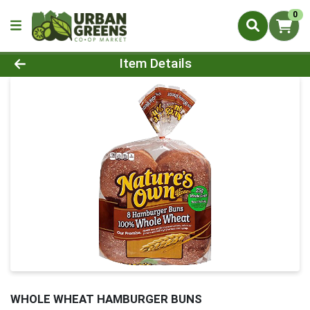
0
Product Details Page
Item Details
WHOLE WHEAT HAMBURGER BUNS