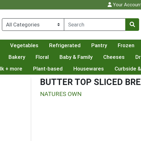
Your Accoun
Vegetables
Refrigerated
Pantry
Frozen
Bakery
Floral
Baby & Family
Cheeses
Dr
lk + more
Plant-based
Housewares
Curbside &
BUTTER TOP SLICED BR
NATURES OWN