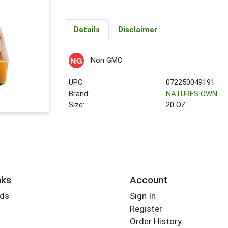
Details
Disclaimer
Non GMO
UPC:
072250049191
Brand:
NATURES OWN
Size:
20 OZ
nks
Account
rds
Sign In
Register
Order History