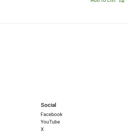
Add to List
Social
Facebook
YouTube
X