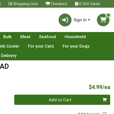
t
Shopping Lists
Checkout
E-Gift Cards
0
Sign In
Bulk
Meat
Seafood
Household
ink Cooler
For your Cats
For your Dogs
 Delivery
EAD
P
$4.99/ea
Quantity 0
Add to Cart