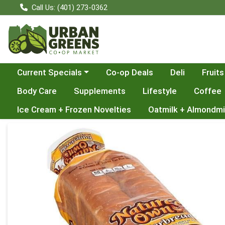
Call Us: (401) 273-0362
Choose a category menu
Current Specials
Co-op Deals
Deli
Fruits
Body Care
Supplements
Lifestyle
Coffee
Ice Cream + Frozen Novelties
Oatmilk + Almondmi
Product Details Page