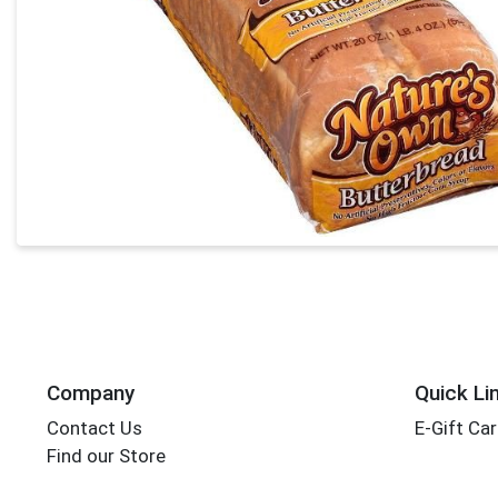
Company
Quick Li
Contact Us
E-Gift Ca
Find our Store