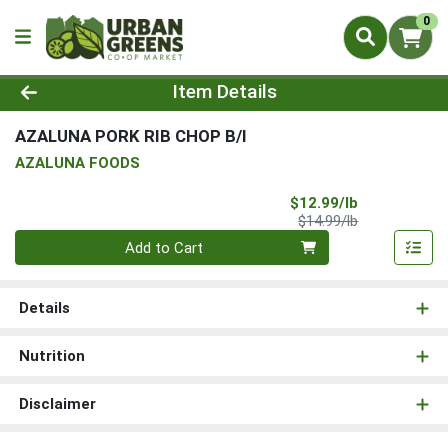
0
Product Details Page
Item Details
AZALUNA PORK RIB CHOP B/I
AZALUNA FOODS
Sale Price
$12.99/lb
Product Price
$14.99/lb
Quantity 0.00 lb
Add to Cart
Details
Nutrition
Disclaimer