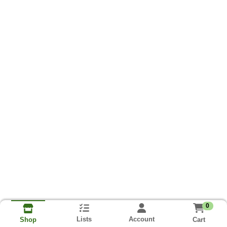
0
Lists
Account
Cart
Shop