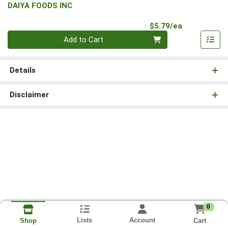
DAIYA FOODS INC
Product Pri
$5.79/ea
Quantity 0
Add to Cart
Details
Disclaimer
0
Lists
Account
Cart
Shop