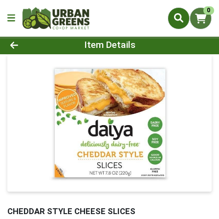
0
Product Details Page
Item Details
CHEDDAR STYLE CHEESE SLICES