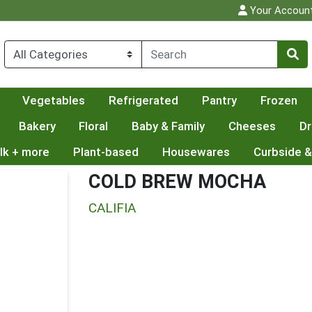
Your Accoun
Vegetables
Refrigerated
Pantry
Frozen
Bakery
Floral
Baby & Family
Cheeses
Dr
lk + more
Plant-based
Housewares
Curbside &
COLD BREW MOCHA
CALIFIA