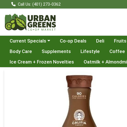
Call Us: (401) 273-0362
Choose a category menu
Current Specials
Co-op Deals
Deli
Fruits
Body Care
Supplements
Lifestyle
Coffee
Ice Cream + Frozen Novelties
Oatmilk + Almondmi
Product Details Page