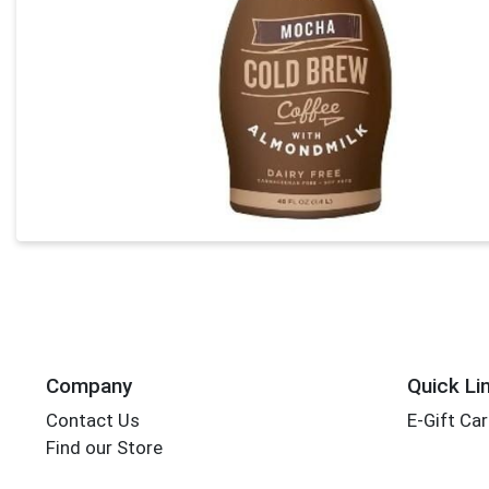
Company
Quick Li
Contact Us
E-Gift Ca
Find our Store