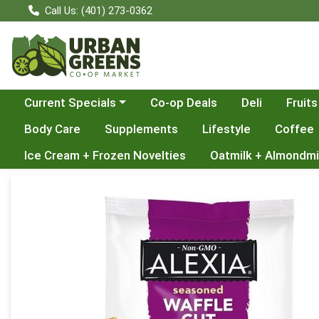
Call Us: (401) 273-0362
Choose a category menu
Current Specials
Co-op Deals
Deli
Fruits
Body Care
Supplements
Lifestyle
Coffee
Ice Cream + Frozen Novelties
Oatmilk + Almondmi
Product Details Page