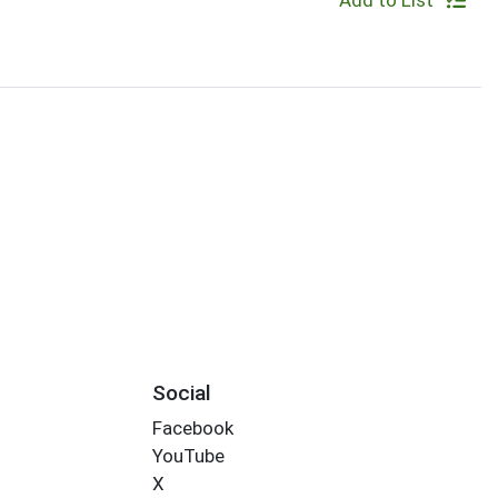
Add to List
Social
Facebook
YouTube
X