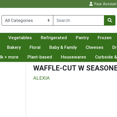
Your Accoun
Vegetables
Refrigerated
Pantry
Frozen
Bakery
Floral
Baby & Family
Cheeses
Dr
lk + more
Plant-based
Housewares
Curbside &
WAFFLE-CUT W SEASONE
ALEXIA