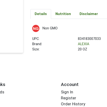
Details
Nutrition
Disclaimer
Non GMO
UPC:
834183007033
Brand:
ALEXIA
Size:
20 OZ
nks
Account
rds
Sign In
Register
Order History