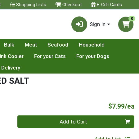
t
Shopping Lists
Checkout
E-Gift Cards
0
Sign In
Bulk
Meat
Seafood
Household
ink Cooler
For your Cats
For your Dogs
 Delivery
D SALT
P
$7.99/ea
Quantity 0
Add to Cart