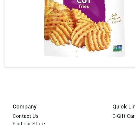
Company
Quick Li
Contact Us
E-Gift Ca
Find our Store