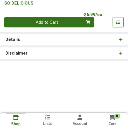
SO DELICIOUS
Product Pri
$6.99/ea
Quantity 0
Add to Cart
Details
Disclaimer
0
Lists
Account
Cart
Shop