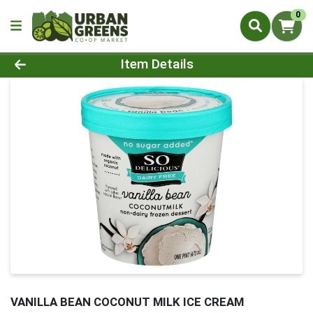
0
Product Details Page
Item Details
VANILLA BEAN COCONUT MILK ICE CREAM