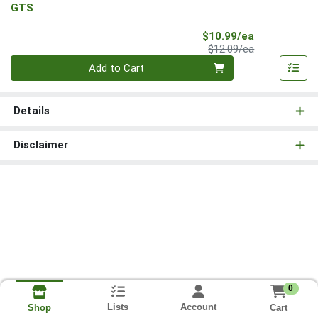
GTS
Sale Price
$10.99/ea
Product Price
$12.09/ea
Quantity 0
Add to Cart
Details
Disclaimer
0
Lists
Account
Cart
Shop