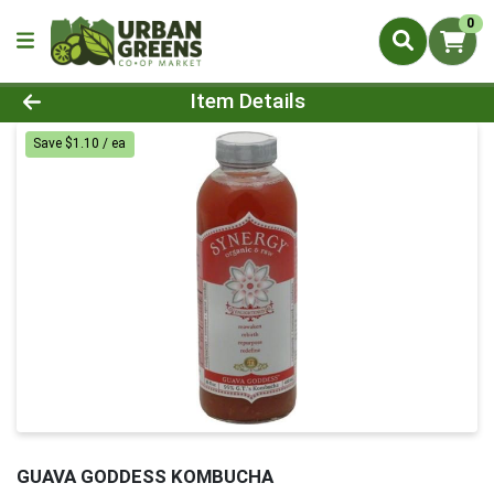
0
Product Details Page
Item Details
Save $1.10 / ea
GUAVA GODDESS KOMBUCHA