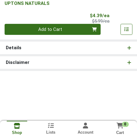
UPTONS NATURALS
Sale Price
$4.39/ea
Product Price
$5.99/ea
Quantity 0
Add to Cart
Details
Disclaimer
0
Lists
Account
Cart
Shop