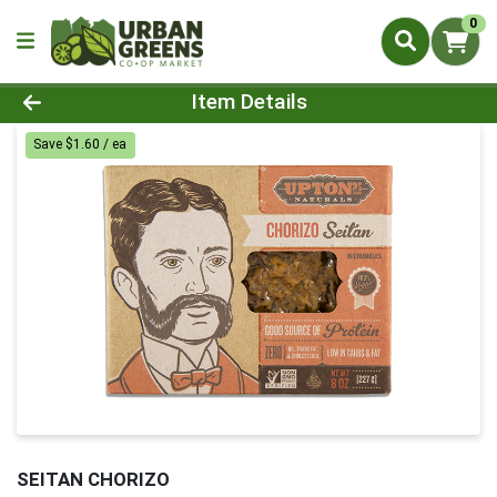
0
Product Details Page
Item Details
Save $1.60 / ea
SEITAN CHORIZO