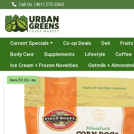
Call Us: (401) 273-0362
Choose a category menu
Current Specials
Co-op Deals
Deli
Fruits
Body Care
Supplements
Lifestyle
Coffee
Ice Cream + Frozen Novelties
Oatmilk + Almondmi
Product Details Page
Save $3.20 / ea