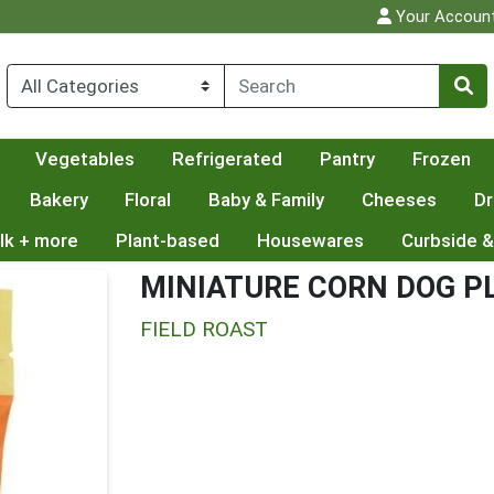
Your Accoun
Vegetables
Refrigerated
Pantry
Frozen
Bakery
Floral
Baby & Family
Cheeses
Dr
lk + more
Plant-based
Housewares
Curbside &
MINIATURE CORN DOG P
FIELD ROAST