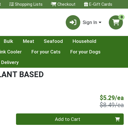
t
Shopping Lists
Checkout
E-Gift Cards
0
Sign In
Bulk
Meat
Seafood
Household
ink Cooler
For your Cats
For your Dogs
 Delivery
LANT BASED
S
$5.29/ea
P
$8.49/ea
Quantity 0
Add to Cart