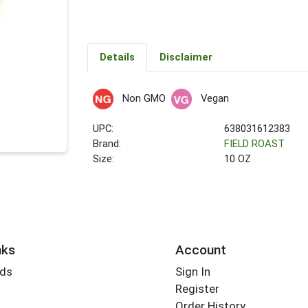
Details
Disclaimer
Non GMO
Vegan
UPC:
638031612383
Brand:
FIELD ROAST
Size:
10 OZ
nks
Account
rds
Sign In
Register
Order History