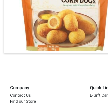
Company
Quick Li
Contact Us
E-Gift Ca
Find our Store