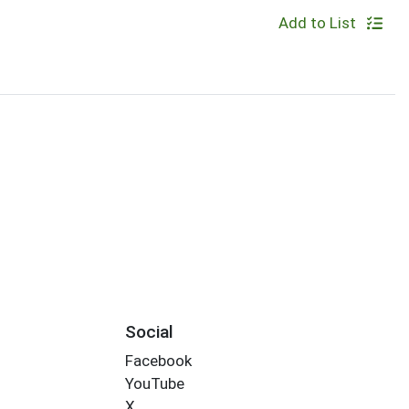
Add to List
Social
Facebook
YouTube
X