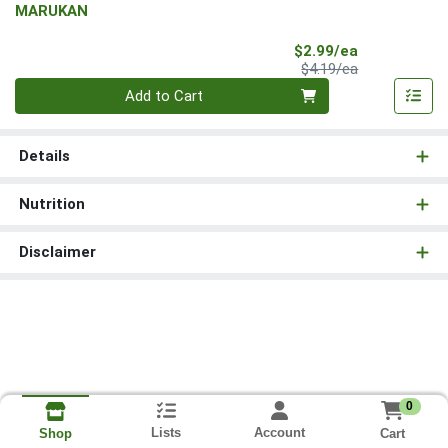
MARUKAN
Sale Price
$2.99/ea
Product Price
$4.19/ea
Quantity 0
Add to Cart
Details
Nutrition
Disclaimer
0
Lists
Account
Cart
Shop