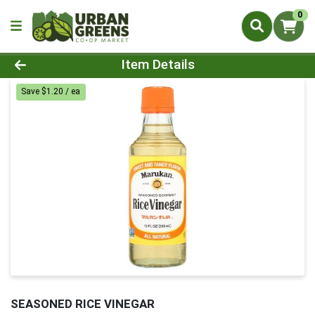
0
Product Details Page
Item Details
Save $1.20 / ea
SEASONED RICE VINEGAR